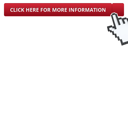
CLICK HERE FOR MORE INFORMATION