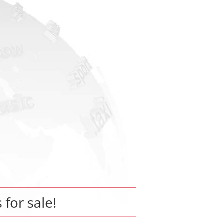
 for sale!