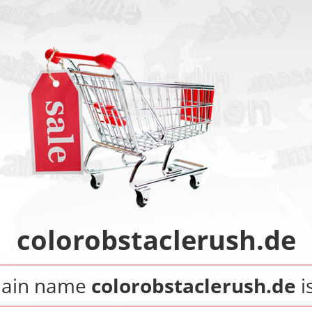
colorobstaclerush.de
main name
colorobstaclerush.de
is