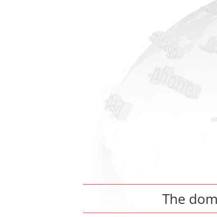
The do